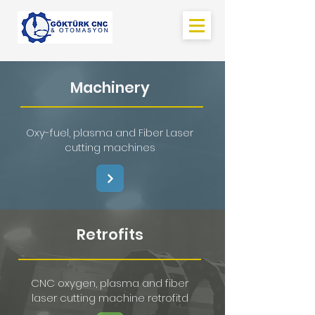
Machinery
Oxy-fuel, plasma and Fiber Laser
cutting machines
Retrofits
CNC oxygen, plasma and fiber
laser cutting machine retrofitd