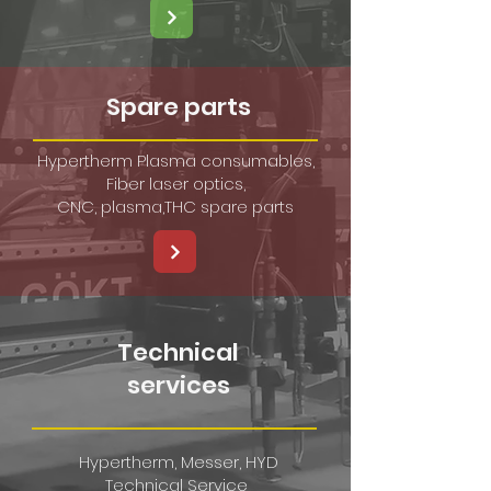
Spare parts
Hypertherm Plasma consumables,
Fiber laser optics,
CNC, plasma,THC spare parts
Technical
services
​Hypertherm, Messer, HYD
Technical Service