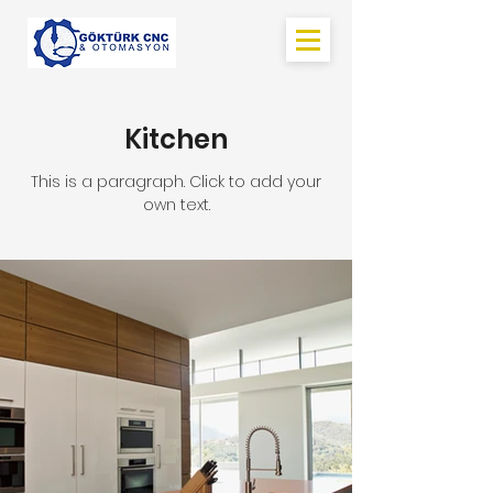
Kitchen
This is a paragraph. Click to add your
own text.